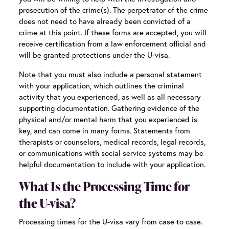
prosecution of the crime(s). The perpetrator of the crime
does not need to have already been convicted of a
crime at this point. If these forms are accepted, you will
receive certification from a law enforcement official and
will be granted protections under the U-visa.
Note that you must also include a personal statement
with your application, which outlines the criminal
activity that you experienced, as well as all necessary
supporting documentation. Gathering evidence of the
physical and/or mental harm that you experienced is
key, and can come in many forms. Statements from
therapists or counselors, medical records, legal records,
or communications with social service systems may be
helpful documentation to include with your application.
What Is the Processing Time for
the U-visa?
Processing times for the U-visa vary from case to case.