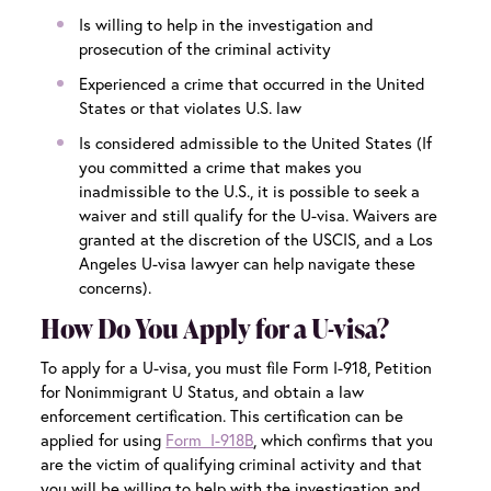
Is willing to help in the investigation and
prosecution of the criminal activity
Experienced a crime that occurred in the United
States or that violates U.S. law
Is considered
admissible to the United States
(If
you committed a crime that makes you
inadmissible to the U.S., it is possible to seek a
waiver and still qualify for the U-visa. Waivers are
granted at the discretion of the USCIS, and a
Los
Angeles U-visa lawyer
can help navigate these
concerns).
How Do You Apply for a U-visa?
To apply for a U-visa, you must file Form I-918, Petition
for Nonimmigrant U Status, and obtain a law
enforcement certification. This certification can be
applied for using
Form I-918B
, which confirms that you
are the victim of qualifying criminal activity and that
you will be willing to help with the investigation and