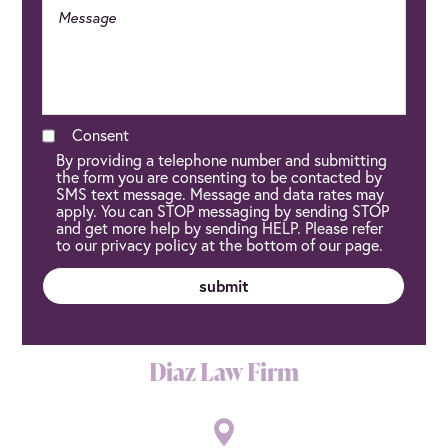
Consent
By providing a telephone number and submitting
the form you are consenting to be contacted by
SMS text message. Message and data rates may
apply. You can STOP messaging by sending STOP
and get more help by sending HELP. Please refer
to our privacy policy at the bottom of our page.
Diaz Law Firm