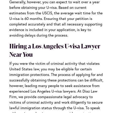
Generally, however, you can expect to wait over a year
before obtaining your U-visa. Based on current
estimates from the USCIS, the average wait time for the
U-visa is 60 months. Ensuring that your petition is
completed accurately and that all necessary supporting
evidence is included in your application, is key to
avoiding delays during the process.
Hiring a Los Angeles U-visa Lawyer
Near Yo
u
If you were the victim of criminal activity that violates
United States law, you may be eligible for certain
immigration protections. The process of applying for and
successfully obtaining these protections can be difficult,
however, leading many people to seek assistance from
experienced
Los Angeles U-visa lawyers
. At Diaz Law
Firm, we provide compassionate legal advocacy to
victims of criminal activity and work diligently to secure
lawful immigration status through the U-visa. To speak