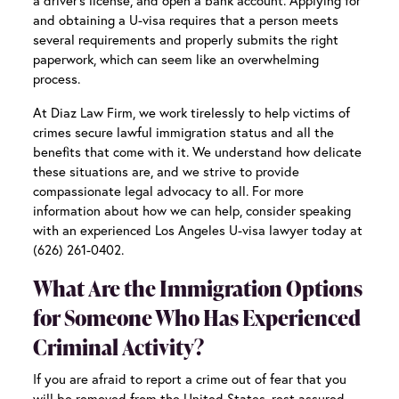
a driver’s license, and open a bank account. Applying for
and obtaining a U-visa requires that a person meets
several requirements and properly submits the right
paperwork, which can seem like an overwhelming
process.
At Diaz Law Firm, we work tirelessly to help victims of
crimes secure lawful immigration status and all the
benefits that come with it. We understand how delicate
these situations are, and we strive to provide
compassionate legal advocacy to all. For more
information about how we can help, consider speaking
with an experienced
Los Angeles U-visa lawyer
today at
(626) 261-0402.
What Are the Immigration Options
for Someone Who Has Experienced
Criminal Activity?
If you are afraid to report a crime out of fear that you
will be removed from the United States, rest assured