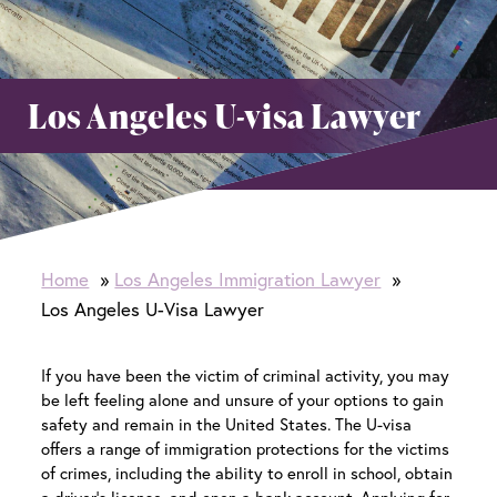
Los Angeles U-visa Lawyer
Home
Los Angeles Immigration Lawyer
Los Angeles U-Visa Lawyer
If you have been the victim of criminal activity, you may
be left feeling alone and unsure of your options to gain
safety and remain in the United States. The U-visa
offers a range of immigration protections for the victims
of crimes, including the ability to enroll in school, obtain