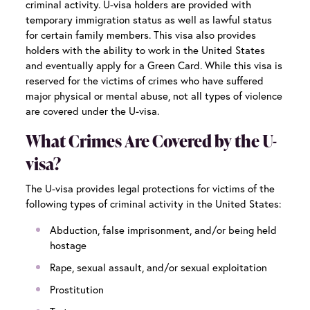
criminal activity. U-visa holders are provided with
temporary immigration status as well as lawful status
for certain family members. This visa also provides
holders with the ability to work in the United States
and eventually apply for a Green Card. While this visa is
reserved for the victims of crimes who have suffered
major physical or mental abuse, not all types of violence
are covered under the U-visa.
What Crimes Are Covered by the U-
visa?
The U-visa provides legal protections for victims of the
following types of criminal activity in the United States:
Abduction, false imprisonment, and/or being held
hostage
Rape, sexual assault, and/or sexual exploitation
Prostitution