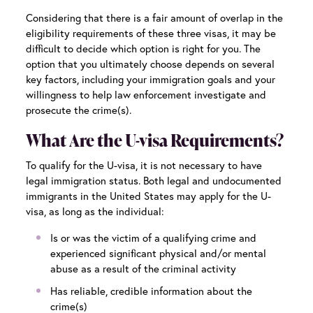
Considering that there is a fair amount of overlap in the
eligibility requirements of these three visas, it may be
difficult to decide which option is right for you. The
option that you ultimately choose depends on several
key factors, including your immigration goals and your
willingness to help law enforcement investigate and
prosecute the crime(s).
What Are the U-visa Requirements?
To qualify for the U-visa, it is not necessary to have
legal immigration status. Both legal and undocumented
immigrants in the United States may apply for the U-
visa, as long as the individual:
Is or was the victim of a qualifying crime and
experienced significant physical and/or mental
abuse as a result of the criminal activity
Has reliable, credible information about the
crime(s)