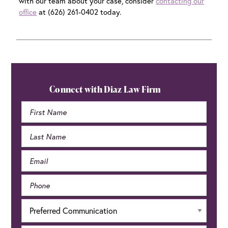
with our team about your case, consider
contacting our
office
at (626) 261-0402 today.
Primary
Sidebar
Connect with Diaz Law Firm