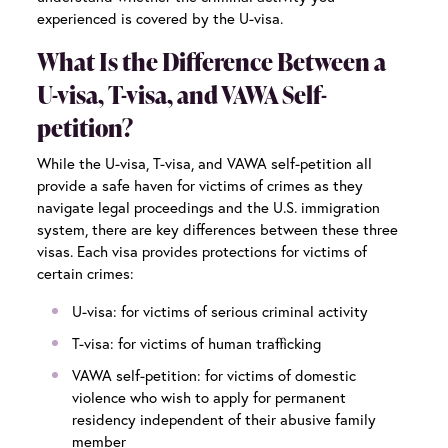
experienced is covered by the U-visa.
What Is the Difference Between a
U-visa, T-visa, and VAWA Self-
petition?
While the U-visa, T-visa, and VAWA self-petition all
provide a safe haven for victims of crimes as they
navigate legal proceedings and the U.S. immigration
system, there are key differences between these three
visas. Each visa provides protections for victims of
certain crimes:
U-visa: for victims of serious criminal activity
T-visa: for victims of human trafficking
VAWA self-petition: for victims of domestic
violence who wish to apply for permanent
residency independent of their abusive family
member