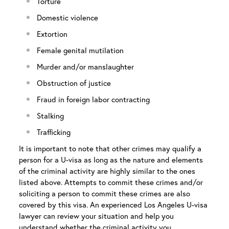
Torture
Domestic violence
Extortion
Female genital mutilation
Murder and/or manslaughter
Obstruction of justice
Fraud in foreign labor contracting
Stalking
Trafficking
It is important to note that other crimes may qualify a
person for a U-visa as long as the nature and elements
of the criminal activity are highly similar to the ones
listed above. Attempts to commit these crimes and/or
soliciting a person to commit these crimes are also
covered by this visa. An experienced
Los Angeles U-visa
lawyer
can review your situation and help you
understand whether the criminal activity you