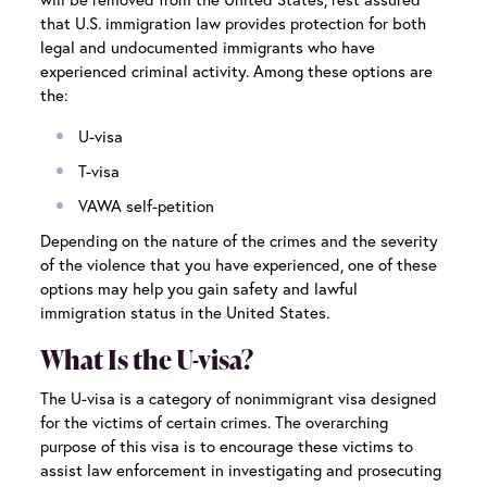
that U.S. immigration law provides protection for both
legal and undocumented immigrants who have
experienced criminal activity. Among these options are
the:
U-visa
T-visa
VAWA self-petition
Depending on the nature of the crimes and the severity
of the violence that you have experienced, one of these
options may help you gain safety and lawful
immigration status in the United States.
What Is the U-visa?
The U-visa is a category of nonimmigrant visa designed
for the victims of certain crimes. The overarching
purpose of this visa is to encourage these victims to
assist law enforcement in investigating and prosecuting