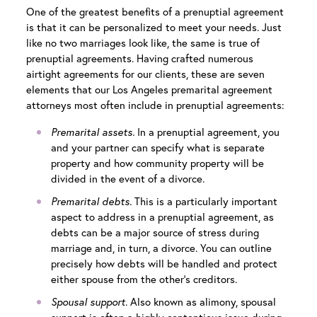
One of the greatest benefits of a prenuptial agreement
is that it can be personalized to meet your needs. Just
like no two marriages look like, the same is true of
prenuptial agreements. Having crafted numerous
airtight agreements for our clients, these are seven
elements that our
Los Angeles premarital agreement
attorneys
most often include in prenuptial agreements:
Premarital assets.
In a prenuptial agreement, you
and your partner can specify what is separate
property and how community property will be
divided in the event of a divorce.
Premarital debts.
This is a particularly important
aspect to address in a prenuptial agreement, as
debts can be a major source of stress during
marriage and, in turn, a divorce. You can outline
precisely how debts will be handled and protect
either spouse from the other’s creditors.
Spousal support.
Also known as alimony, spousal