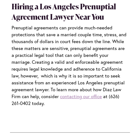
Hiring a Los Angeles Prenuptial
Agreement Lawyer Near You
Prenuptial agreements can provide much-needed
protections that save a married couple time, stress, and
thousands of dollars in court fees down the line. While
these matters are sensitive, prenuptial agreements are
a practical legal tool that can only benefit your
marriage. Creating a valid and enforceable agreement
requires legal knowledge and adherence to California
law, however, which is why it is so important to seek
assistance from an experienced
Los Angeles prenuptial
agreement lawyer.
To learn more about how Diaz Law
Firm can help, consider
contacting our office
at (626)
261-0402 today.