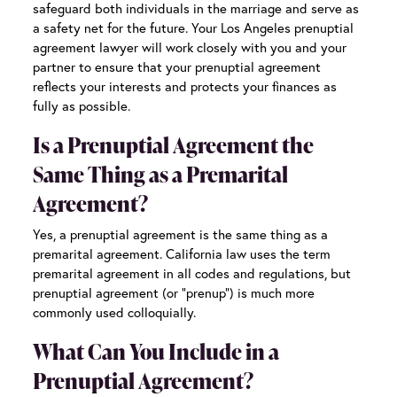
safeguard both individuals in the marriage and serve as
a safety net for the future. Your
Los Angeles prenuptial
agreement lawyer
will work closely with you and your
partner to ensure that your prenuptial agreement
reflects your interests and protects your finances as
fully as possible.
Is a Prenuptial Agreement the
Same Thing as a Premarital
Agreement?
Yes, a prenuptial agreement is the same thing as a
premarital agreement. California law uses the term
premarital agreement in all codes and regulations, but
prenuptial agreement (or “prenup”) is much more
commonly used colloquially.
What Can You Include in a
Prenuptial Agreement?