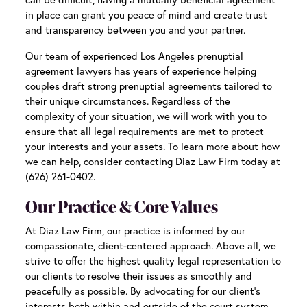
in place can grant you peace of mind and create trust
and transparency between you and your partner.
Our team of experienced
Los Angeles prenuptial
agreement lawyers
has years of experience helping
couples draft strong prenuptial agreements tailored to
their unique circumstances. Regardless of the
complexity of your situation, we will work with you to
ensure that all legal requirements are met to protect
your interests and your assets. To learn more about how
we can help, consider contacting Diaz Law Firm today at
(626) 261-0402.
Our Practice & Core Values
At Diaz Law Firm, our practice is informed by our
compassionate, client-centered approach. Above all, we
strive to offer the highest quality legal representation to
our clients to resolve their issues as smoothly and
peacefully as possible. By advocating for our client’s
interests both within and outside of the court system,