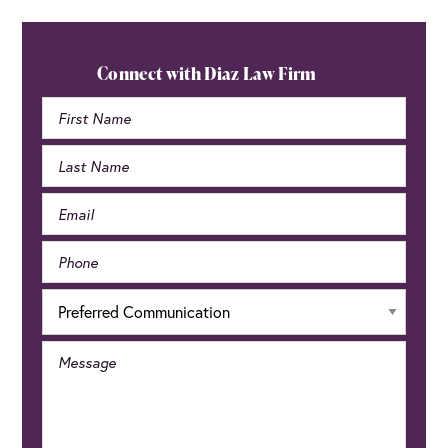
Primary
Sidebar
Connect with Diaz Law Firm