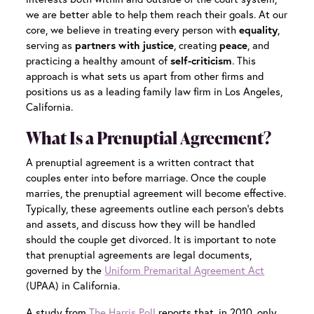
we are better able to help them reach their goals. At our
core, we believe in treating every person with
equality
,
serving as
partners with justice
, creating
peace
, and
practicing a healthy amount of
self-criticism
. This
approach is what sets us apart from other firms and
positions us as a leading family law firm in Los Angeles,
California.
What Is a Prenuptial Agreement?
A prenuptial agreement is a written contract that
couples enter into before marriage. Once the couple
marries, the prenuptial agreement will become effective.
Typically, these agreements outline each person’s debts
and assets, and discuss how they will be handled
should the couple get divorced. It is important to note
that prenuptial agreements are legal documents,
governed by the
Uniform Premarital Agreement Act
(UPAA) in California.
A study from
The Harris Poll
reports that, in 2010, only