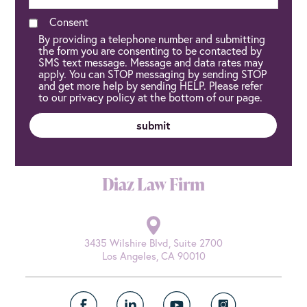
Consent
By providing a telephone number and submitting
the form you are consenting to be contacted by
SMS text message. Message and data rates may
apply. You can STOP messaging by sending STOP
and get more help by sending HELP. Please refer
to our privacy policy at the bottom of our page.
Diaz Law Firm
3435 Wilshire Blvd, Suite 2700
Los Angeles, CA 90010