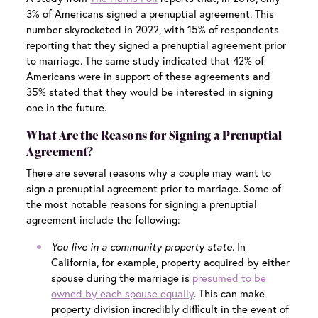
3% of Americans signed a prenuptial agreement. This
number skyrocketed in 2022, with 15% of respondents
reporting that they signed a prenuptial agreement prior
to marriage. The same study indicated that 42% of
Americans were in support of these agreements and
35% stated that they would be interested in signing
one in the future.
What Are the Reasons for Signing a Prenuptial
Agreement?
There are several reasons why a couple may want to
sign a prenuptial agreement prior to marriage. Some of
the most notable reasons for signing a prenuptial
agreement include the following:
You live in a community property state
. In
California, for example, property acquired by either
spouse during the marriage is
presumed to be
owned by each spouse equally
. This can make
property division incredibly difficult in the event of