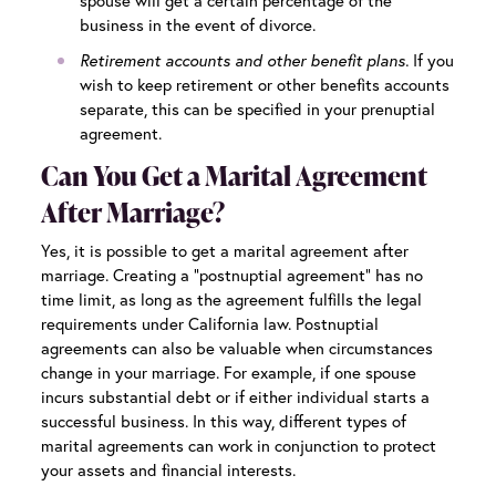
spouse will get a certain percentage of the
business in the event of divorce.
Retirement accounts and other benefit plans.
If you
wish to keep retirement or other benefits accounts
separate, this can be specified in your prenuptial
agreement.
Can You Get a Marital Agreement
After Marriage?
Yes, it is possible to get a marital agreement after
marriage. Creating a “postnuptial agreement” has no
time limit, as long as the agreement fulfills the legal
requirements under California law. Postnuptial
agreements can also be valuable when circumstances
change in your marriage. For example, if one spouse
incurs substantial debt or if either individual starts a
successful business. In this way, different types of
marital agreements can work in conjunction to protect
your assets and financial interests.