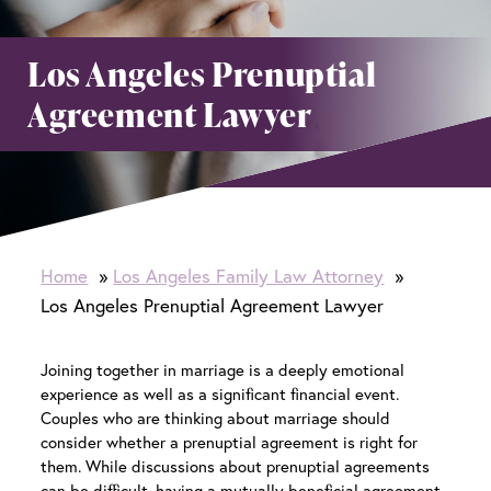
Los Angeles Prenuptial
Agreement Lawyer
Home
Los Angeles Family Law Attorney
Los Angeles Prenuptial Agreement Lawyer
Joining together in marriage is a deeply emotional
experience as well as a significant financial event.
Couples who are thinking about marriage should
consider whether a prenuptial agreement is right for
them. While discussions about prenuptial agreements
can be difficult, having a mutually beneficial agreement