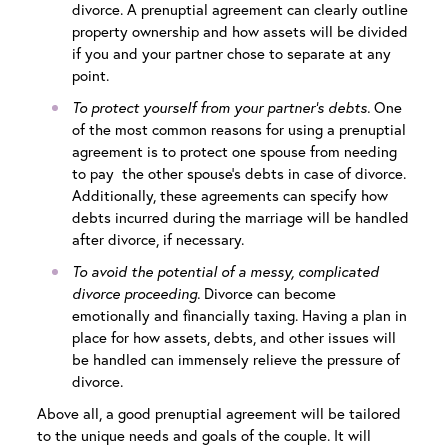
divorce. A prenuptial agreement can clearly outline
property ownership and how assets will be divided
if you and your partner chose to separate at any
point.
To protect yourself from your partner’s debts.
One
of the most common reasons for using a prenuptial
agreement is to protect one spouse from needing
to pay the other spouse’s debts in case of divorce.
Additionally, these agreements can specify how
debts incurred during the marriage will be handled
after divorce, if necessary.
To avoid the potential of a messy, complicated
divorce proceeding.
Divorce can become
emotionally and financially taxing. Having a plan in
place for how assets, debts, and other issues will
be handled can immensely relieve the pressure of
divorce.
Above all, a good prenuptial agreement will be tailored
to the unique needs and goals of the couple. It will