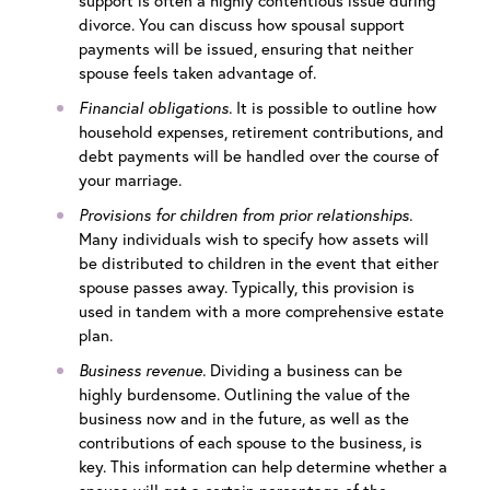
support is often a highly contentious issue during
divorce. You can discuss how spousal support
payments will be issued, ensuring that neither
spouse feels taken advantage of.
Financial obligations.
It is possible to outline how
household expenses, retirement contributions, and
debt payments will be handled over the course of
your marriage.
Provisions for children from prior relationships.
Many individuals wish to specify how assets will
be distributed to children in the event that either
spouse passes away. Typically, this provision is
used in tandem with a more comprehensive estate
plan.
Business revenue.
Dividing a business can be
highly burdensome. Outlining the value of the
business now and in the future, as well as the
contributions of each spouse to the business, is
key. This information can help determine whether a