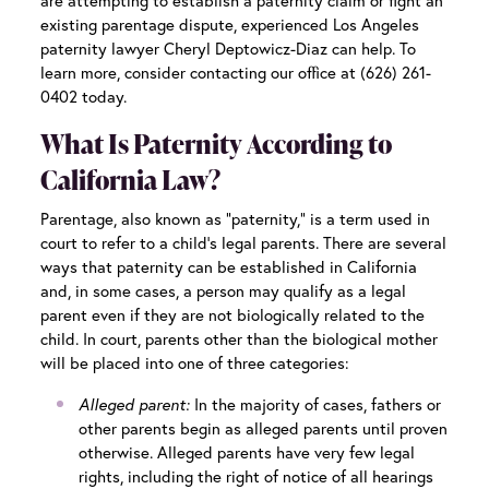
are attempting to establish a paternity claim or fight an
existing parentage dispute, experienced
Los Angeles
paternity lawyer
Cheryl Deptowicz-Diaz can help. To
learn more, consider contacting our office at (626) 261-
0402 today.
What Is Paternity According to
California Law?
Parentage, also known as “paternity,” is a term used in
court to refer to a child’s legal parents. There are several
ways that paternity can be established in California
and, in some cases, a person may qualify as a legal
parent even if they are not biologically related to the
child. In court, parents other than the biological mother
will be placed into one of three categories:
Alleged parent:
In the majority of cases, fathers or
other parents begin as alleged parents until proven
otherwise. Alleged parents have very few legal
rights, including the right of notice of all hearings