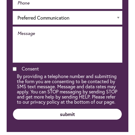
Consent
By providing a telephone number and submitting
the form you are consenting to be contacted by
SMS text message. Message and data rates may
apply. You can STOP messaging by sending STOP
and get more help by sending HELP. Please refer
to our privacy policy at the bottom of our page.