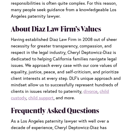
responsibilities is often quite complex. For this reason,
many people seek guidance from a knowledgeable
Los
Angeles paternity lawyer
.
About Diaz Law Firm’s Values
Having established Diaz Law Firm in 2008 out of sheer
necessity for greater transparency, compassion, and
respect in the legal industry, Cheryl Deptowicz-Diaz is
dedicated to helping California families navigate legal
issues. We approach every case with our core values of
equality, justice, peace, and self-criticism, and prioritize
client interests at every step. DLF’s unique approach and
mindset allow us to successfully represent hundreds of
clients in issues related to paternity,
divorce
,
child
custody
,
child support
, and more.
Frequently Asked Questions
As a
Los Angeles paternity lawyer
with well over a
decade of experience, Cheryl Deptowicz-Diaz has