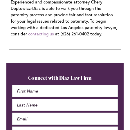
Experienced and compassionate attorney Cheryl
Deptowicz-Diaz is able to walk you through the
paternity process and provide fair and fast resolution
for your legal issues related to paternity. To begin
working with a dedicated
Los Angeles paternity lawyer
,
consider
contacting us
at (626) 261-0402 today.
Primary
Sidebar
Connect with Diaz Law Firm