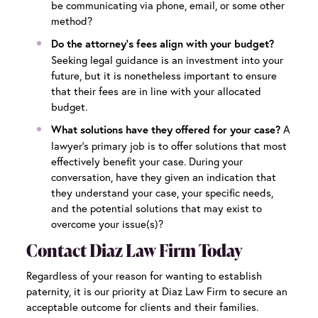
be communicating via phone, email, or some other
method?
Do the attorney’s fees align with your budget?
Seeking legal guidance is an investment into your
future, but it is nonetheless important to ensure
that their fees are in line with your allocated
budget.
A
What solutions have they offered for your case?
lawyer’s primary job is to offer solutions that most
effectively benefit your case. During your
conversation, have they given an indication that
they understand your case, your specific needs,
and the potential solutions that may exist to
overcome your issue(s)?
Contact Diaz Law Firm Today
Regardless of your reason for wanting to establish
paternity, it is our priority at Diaz Law Firm to secure an
acceptable outcome for clients and their families.