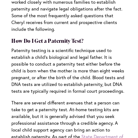
worked closely with numerous families to establish
paternity and navigate legal obligations after the fact.
Some of the most frequently asked questions that
Cheryl receives from current and prospective clients
include the following.
How Do I Get a Paternity Test?
Paternity testing is a scientific technique used to
establish a child’s biological and legal father. It is
possible to conduct a paternity test either before the
child is born when the mother is more than eight weeks
pregnant, or after the birth of the child. Blood tests and
DNA tests are utilized to establish paternity, but DNA
tests are typically required in formal court proceedings.
There are several different avenues that a person can
take to get a paternity test. At-home testing kits are
available, but it is generally advised that you seek
professional assistance through a credible agency. A
local child support agency can bring an action to
establish paternity. As part of the
State Department of