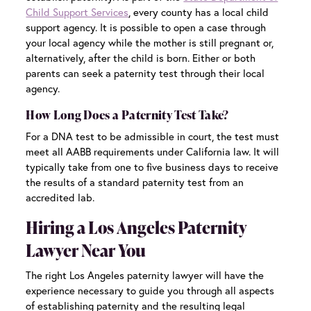
Child Support Services
, every county has a local child
support agency. It is possible to open a case through
your local agency while the mother is still pregnant or,
alternatively, after the child is born. Either or both
parents can seek a paternity test through their local
agency.
How Long Does a Paternity Test Take?
For a DNA test to be admissible in court, the test must
meet all AABB requirements under California law. It will
typically take from one to five business days to receive
the results of a standard paternity test from an
accredited lab.
Hiring a Los Angeles Paternity
Lawyer Near You
The right
Los Angeles paternity lawyer
will have the
experience necessary to guide you through all aspects
of establishing paternity and the resulting legal