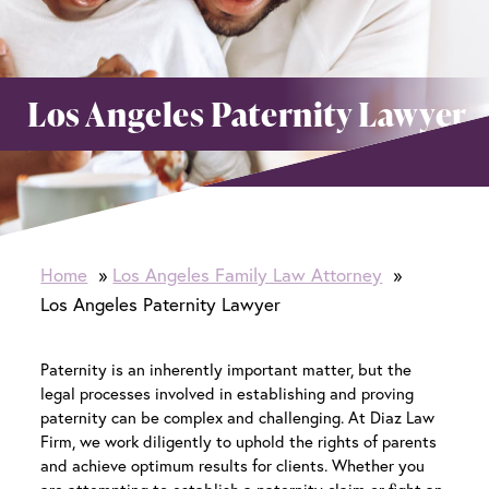
Los Angeles Paternity Lawyer
Home
Los Angeles Family Law Attorney
Los Angeles Paternity Lawyer
Paternity is an inherently important matter, but the
legal processes involved in establishing and proving
paternity can be complex and challenging. At Diaz Law
Firm, we work diligently to uphold the rights of parents
and achieve optimum results for clients. Whether you