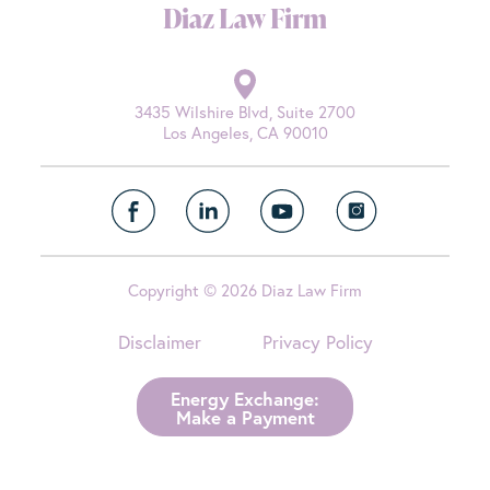
Diaz Law Firm
3435 Wilshire Blvd, Suite 2700
Los Angeles, CA 90010
Copyright © 2026 Diaz Law Firm
Disclaimer
Privacy Policy
Energy Exchange:
Make a Payment