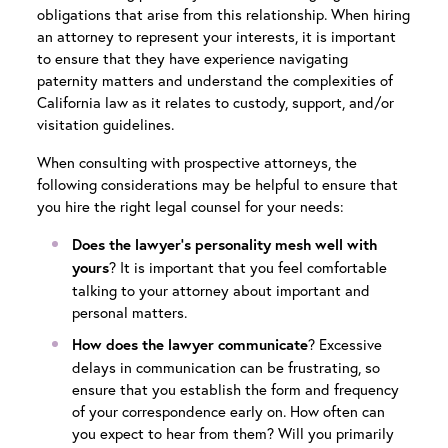
obligations that arise from this relationship. When hiring
an attorney to represent your interests, it is important
to ensure that they have experience navigating
paternity matters and understand the complexities of
California law as it relates to custody, support, and/or
visitation guidelines.
When consulting with prospective attorneys, the
following considerations may be helpful to ensure that
you hire the right legal counsel for your needs:
Does the lawyer’s personality mesh well with
? It is important that you feel comfortable
yours
talking to your attorney about important and
personal matters.
? Excessive
How does the lawyer communicate
delays in communication can be frustrating, so
ensure that you establish the form and frequency
of your correspondence early on. How often can
you expect to hear from them? Will you primarily