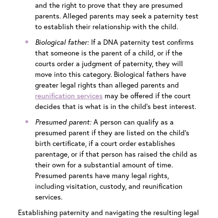
and the right to prove that they are presumed
parents. Alleged parents may seek a paternity test
to establish their relationship with the child.
Biological father:
If a DNA paternity test confirms
that someone is the parent of a child, or if the
courts order a judgment of paternity, they will
move into this category. Biological fathers have
greater legal rights than alleged parents and
reunification services
may be offered if the court
decides that is what is in the child’s best interest.
Presumed parent:
A person can qualify as a
presumed parent if they are listed on the child’s
birth certificate, if a court order establishes
parentage, or if that person has raised the child as
their own for a substantial amount of time.
Presumed parents have many legal rights,
including visitation, custody, and reunification
services.
Establishing paternity and navigating the resulting legal