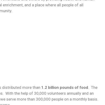
enrichment, and a place where all people of all
munity.
s distributed more than
1.2 billion pounds of food
. The
. With the help of 30,000 volunteers annually and an
 we serve more than 300,000 people on a monthly basis.