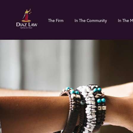
Skip
Skip
to
to
The Firm
In The Community
In The 
main
primary
content
sidebar