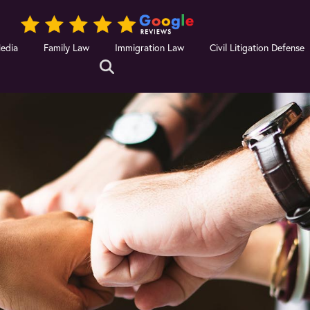
Media
Family Law
Immigration Law
Civil Litigation Defense