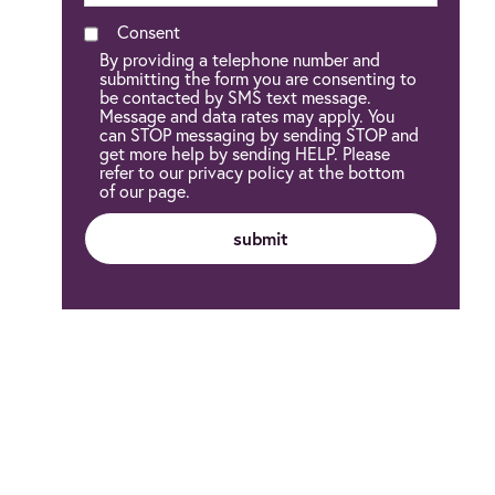
Consent
By providing a telephone number and
submitting the form you are consenting to
be contacted by SMS text message.
Message and data rates may apply. You
can STOP messaging by sending STOP and
get more help by sending HELP. Please
refer to our privacy policy at the bottom
of our page.