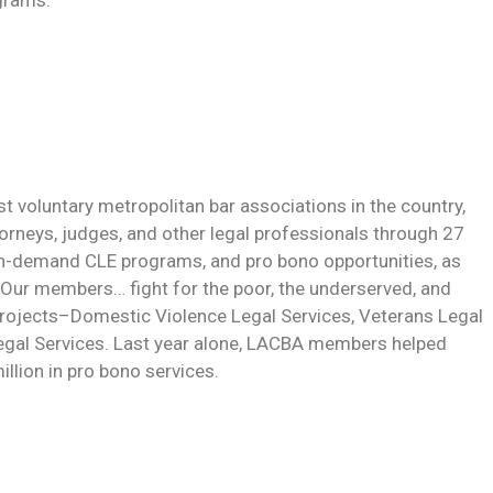
grams.
 voluntary metropolitan bar associations in the country,
neys, judges, and other legal professionals through 27
on-demand CLE programs, and pro bono opportunities, as
 Our members… fight for the poor, the underserved, and
 projects–Domestic Violence Legal Services, Veterans Legal
egal Services. Last year alone, LACBA members helped
llion in pro bono services.