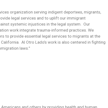
ervices organization serving indigent deportees, migrants,
rovide legal services and to uplift our immigrant
inst systemic injustices in the legal system. Our
tion work integrate trauma-informed practices. We
s to provide essential legal services to migrants at the
alifornia. Al Otro Lado’s work is also centered in fighting
immigration laws.”
o Americans and others by providing health and human