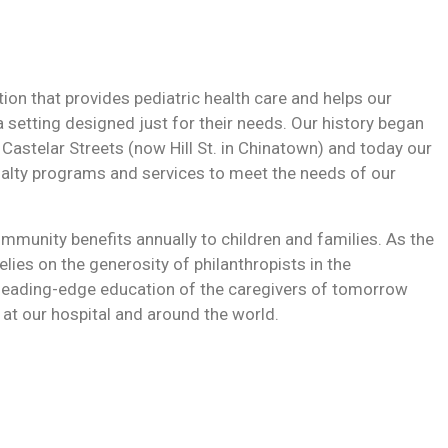
ution that provides pediatric health care and helps our
a setting designed just for their needs. Our history began
 Castelar Streets (now Hill St. in Chinatown) and today our
ialty programs and services to meet the needs of our
mmunity benefits annually to children and families. As the
relies on the generosity of philanthropists in the
leading-edge education of the caregivers of tomorrow
 at our hospital and around the world.