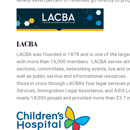
Ninety-seven percent of revenues go directly to pro
LACBA
LACBA was founded in 1878 and is one of the largest
with more than 16,000 members. LACBA serves attor
sections, committees, networking events, live and 
well as public service and informational resources…
those in crisis through LACBA’s four legal services
Services, Immigration Legal Assistance, and AIDS L
nearly 18,000 people and provided more than $3.7 mi