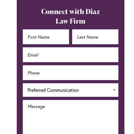
Connect with Diaz
Law Firm