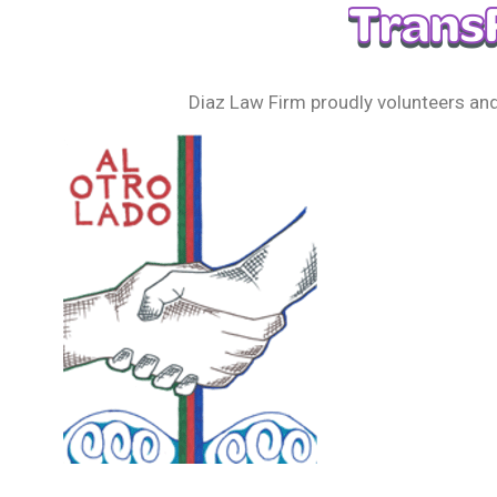
Diaz Law Firm proudly volunteers and