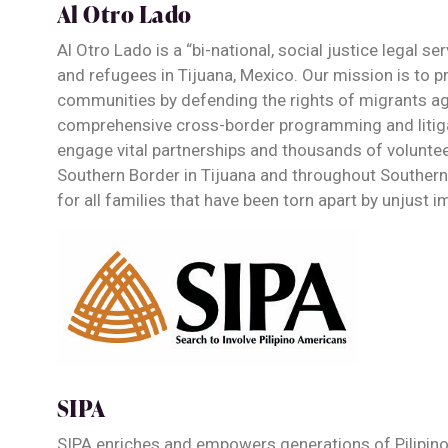
Al Otro Lado
Al Otro Lado is a “bi-national, social justice legal s
and refugees in Tijuana, Mexico. Our mission is to p
communities by defending the rights of migrants aga
comprehensive cross-border programming and litiga
engage vital partnerships and thousands of volunteer
Southern Border in Tijuana and throughout Southern C
for all families that have been torn apart by unjust 
SIPA
SIPA enriches and empowers generations of Pilipin