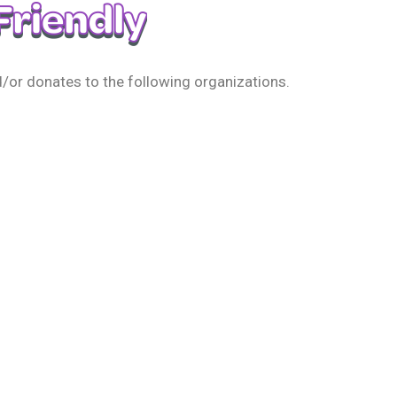
/or donates to the following organizations.