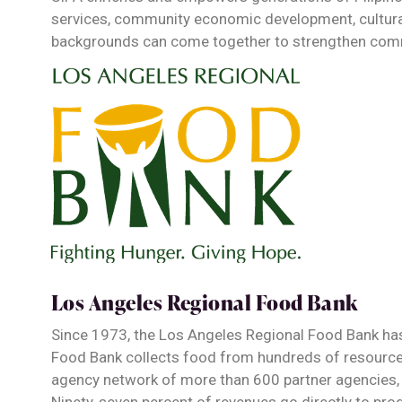
services, community economic development, cultural 
backgrounds can come together to strengthen com
Los Angeles Regional Food Bank
Since 1973, the Los Angeles Regional Food Bank ha
Food Bank collects food from hundreds of resources
agency network of more than 600 partner agencies,