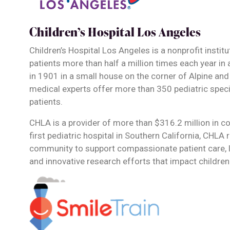
Children’s Hospital Los Angeles
Children’s Hospital Los Angeles is a nonprofit instit
patients more than half a million times each year in 
in 1901 in a small house on the corner of Alpine and
medical experts offer more than 350 pediatric spec
patients.
CHLA is a provider of more than $316.2 million in co
first pediatric hospital in Southern California, CHLA 
community to support compassionate patient care, 
and innovative research efforts that impact children