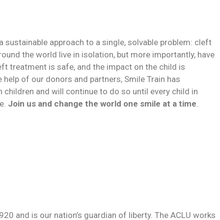
h a sustainable approach to a single, solvable problem: cleft
ound the world live in isolation, but more importantly, have
left treatment is safe, and the impact on the child is
e help of our donors and partners, Smile Train has
 children and will continue to do so until every child in
ve.
Join us and change the world one smile at a time
.
920 and is our nation’s guardian of liberty. The ACLU works