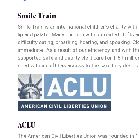
Smile Train
Smile Train is an international children’s charity wit
lip and palate…Many children with untreated clefts ar
difficulty eating, breathing, hearing, and speaking. C
immediate…As a result of our efficiency, and with th
supported safe and quality cleft care for 1.5+ million
need with a cleft has access to the care they deser
ACLU
The American Civil Liberties Union was founded in 1