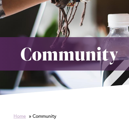
Community
Home
Community