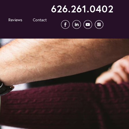
626.261.0402
Reviews
Contact