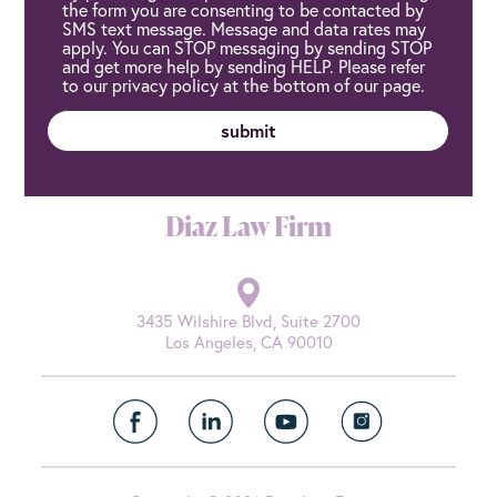
the form you are consenting to be contacted by
SMS text message. Message and data rates may
apply. You can STOP messaging by sending STOP
and get more help by sending HELP. Please refer
to our privacy policy at the bottom of our page.
Diaz Law Firm
3435 Wilshire Blvd, Suite 2700
Los Angeles, CA 90010