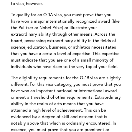
to visa, however.
To qualify for an O-1A visa, you must prove that you
have won a major internationally recognized award (like
the Pulitzer or Nobel Prize) or illustrate your
extraordinary ability through other means. Across the
board, possessing extraordinary ability in the fields of
science, education, business, or athletics necessitates
that you have a certain level of expertise. This expertise
must indicate that you are one of a small minority of
individuals who have risen to the very top of your field.
The eligibility requirements for the O-1B visa are slightly
different. For this visa category, you must prove that you
have won an important national or international award
or meet a threshold of other requirements. Extraordinary
ability in the realm of arts means that you have
attained a high level of achievement. This can be
evidenced by a degree of skill and esteem that is
notably above that which is ordinarily encountered. In
essence, you must prove that you are prominent or