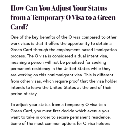
How Can You Adjust Your Status
from a Temporary O Visa to a Green
Card?
One of the key benefits of the O visa compared to other
work visas is that it offers the opportunity to obtain a
Green Card through the employment-based immigration
process. The O visa is considered a dual intent visa,
meaning a person will not be penalized for seeking
permanent residency in the United States while they
are working on this nonimmigrant visa. This is different
from other visas, which require proof that the visa holder
intends to leave the United States at the end of their
period of stay.
To adjust your status from a temporary O visa to a
Green Card, you must first decide which avenue you
want to take in order to secure permanent residence.
Some of the most common options for O visa holders