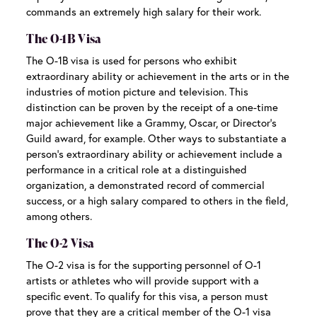
commands an extremely high salary for their work.
The O-1B Visa
The O-1B visa is used for persons who exhibit
extraordinary ability or achievement in the arts or in the
industries of motion picture and television. This
distinction can be proven by the receipt of a one-time
major achievement like a Grammy, Oscar, or Director’s
Guild award, for example. Other ways to substantiate a
person’s extraordinary ability or achievement include a
performance in a critical role at a distinguished
organization, a demonstrated record of commercial
success, or a high salary compared to others in the field,
among others.
The O-2 Visa
The O-2 visa is for the supporting personnel of O-1
artists or athletes who will provide support with a
specific event. To qualify for this visa, a person must
prove that they are a critical member of the O-1 visa