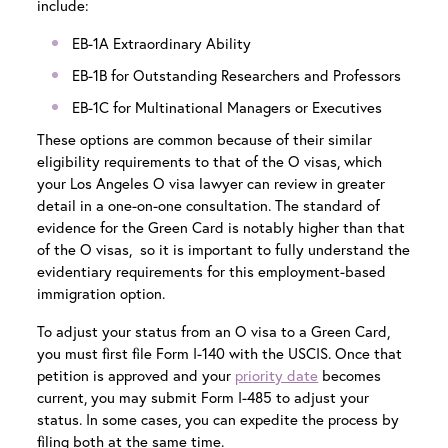
include:
EB-1A Extraordinary Ability
EB-1B for Outstanding Researchers and Professors
EB-1C for Multinational Managers or Executives
These options are common because of their similar
eligibility requirements to that of the O visas, which
your
Los Angeles O visa lawyer
can review in greater
detail in a one-on-one consultation. The standard of
evidence for the Green Card is notably higher than that
of the O visas, so it is important to fully understand the
evidentiary requirements for this employment-based
immigration option.
To adjust your status from an O visa to a Green Card,
you must first file Form I-140 with the USCIS. Once that
petition is approved and your
priority date
becomes
current, you may submit Form I-485 to adjust your
status. In some cases, you can expedite the process by
filing both at the same time.