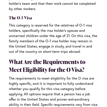
holder’s team and that their work cannot be completed
by other workers.
The O-3 Visa
This category is reserved for the relatives of O-1 visa
holders, specifically the visa holder’s spouse and
unmarried children under the age of 21. On this visa, the
family members of the O-1 visa holder may remain in
the United States, engage in study, and travel in and
out of the country on short-term trips abroad.
What Are the Requirements to
Meet Eligibility for the O Visa?
The requirements to meet eligibility for the O visa are
highly specific, and it is important to fully understand
whether you qualify for this visa category before
applying. All options require that a person has a job
offer in the United States and proven extraordinary
ability in their field. Specific requirements vary from visa