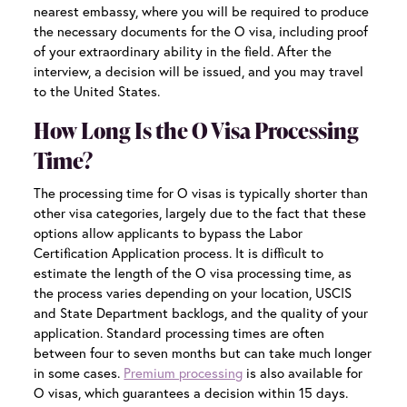
nearest embassy, where you will be required to produce
the necessary documents for the O visa, including proof
of your extraordinary ability in the field. After the
interview, a decision will be issued, and you may travel
to the United States.
How Long Is the O Visa Processing
Time?
The processing time for O visas is typically shorter than
other visa categories, largely due to the fact that these
options allow applicants to bypass the Labor
Certification Application process. It is difficult to
estimate the length of the O visa processing time, as
the process varies depending on your location, USCIS
and State Department backlogs, and the quality of your
application. Standard processing times are often
between four to seven months but can take much longer
in some cases.
Premium processing
is also available for
O visas, which guarantees a decision within 15 days.