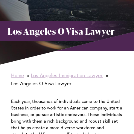
Los Angeles O Visa Lawyer
Home
Los Angeles Immigration Lawyer
Los Angeles O Visa Lawyer
Each year, thousands of individuals come to the United
States in order to work for an American company, start a
business, or pursue artistic endeavors. These individuals
bring with them a rich background and robust skill set
that helps create a more diverse workforce and