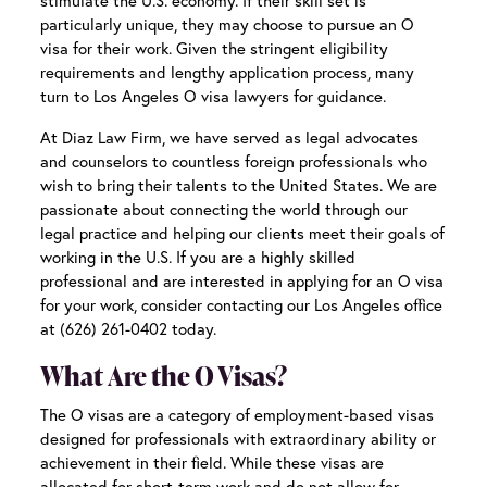
stimulate the U.S. economy. If their skill set is
particularly unique, they may choose to pursue an O
visa for their work. Given the stringent eligibility
requirements and lengthy application process, many
turn to
Los Angeles O visa lawyers
for guidance.
At Diaz Law Firm, we have served as legal advocates
and counselors to countless foreign professionals who
wish to bring their talents to the United States. We are
passionate about connecting the world through our
legal practice and helping our clients meet their goals of
working in the U.S. If you are a highly skilled
professional and are interested in applying for an O visa
for your work, consider contacting our Los Angeles office
at (626) 261-0402 today.
What Are the O Visas?
The O visas are a category of employment-based visas
designed for professionals with extraordinary ability or
achievement in their field. While these visas are
allocated for short-term work and do not allow for