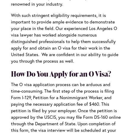
renowned in your industry.
With such stringent eligibility requirements, it is
important to provide ample evidence to demonstrate
your place in the field. Our experienced
Los Angeles O
visa lawyer
has worked alongside numerous
distinguished professionals to help them successfully
apply for and obtain an O visa for their work in the
United States. We are confident in our ability to guide
you through the process as well.
How Do You Apply for an O Visa?
The O visa application process can be arduous and
time-consuming. The first step of the process is filing
Form I-129, Petition for a Nonimmigrant Worker, and
paying the necessary application fee of $460. This
petition is filed by your employer. Once the petition is
approved by the USCIS, you may file Form DS-160 online
through the Department of State. Upon completion of
this form, the visa interview will be scheduled at your