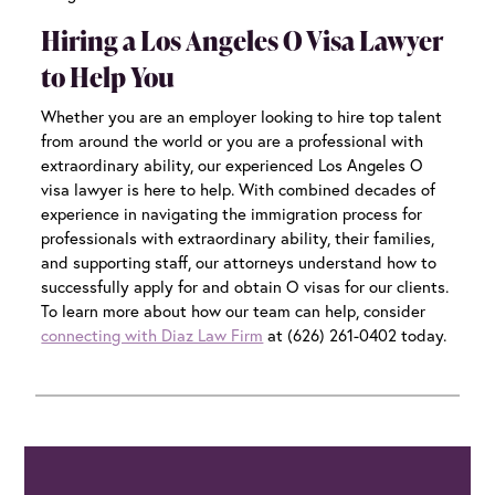
Hiring a Los Angeles O Visa Lawyer
to Help You
Whether you are an employer looking to hire top talent
from around the world or you are a professional with
extraordinary ability, our experienced
Los Angeles O
visa lawyer
is here to help. With combined decades of
experience in navigating the immigration process for
professionals with extraordinary ability, their families,
and supporting staff, our attorneys understand how to
successfully apply for and obtain O visas for our clients.
To learn more about how our team can help, consider
connecting with Diaz Law Firm
at (626) 261-0402 today.
Primary