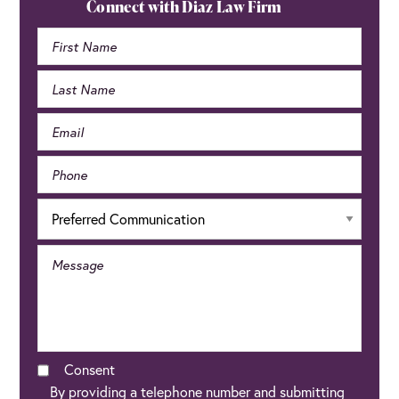
Sidebar
Connect with Diaz Law Firm
Consent
By providing a telephone number and submitting