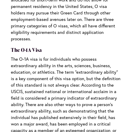
permanent residency in the United States, O visa
holders may pursue their Green Card through other
employment-based avenues later on. There are three
primary categories of O visas, which all have different
eligibility requirements and distinct application
processes.
The O-1A Visa
The O-1A visa is for individuals who possess
extraordinary ability in the arts, sciences, business,
education, or athletics. The term “extraordinary ability”
is a key component of this visa option, but the definition
of this standard is not always clear. According to the
USCIS, sustained national or international acclaim in a
field is considered a primary indicator of extraordinary
ability. There are also other ways to prove a person’s
extraordinary ability, such as demonstrating that the
individual has published extensively in their field, has
won a major award, has been employed in a critical
capacity as a member of an esteemed organization, or