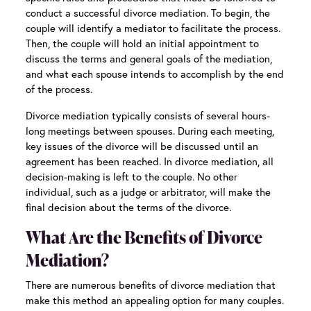
conduct a successful divorce mediation. To begin, the
couple will identify a mediator to facilitate the process.
Then, the couple will hold an initial appointment to
discuss the terms and general goals of the mediation,
and what each spouse intends to accomplish by the end
of the process.
Divorce mediation typically consists of several hours-
long meetings between spouses. During each meeting,
key issues of the divorce will be discussed until an
agreement has been reached. In divorce mediation, all
decision-making is left to the couple. No other
individual, such as a judge or arbitrator, will make the
final decision about the terms of the divorce.
What Are the Benefits of Divorce
Mediation?
There are numerous benefits of divorce mediation that
make this method an appealing option for many couples.