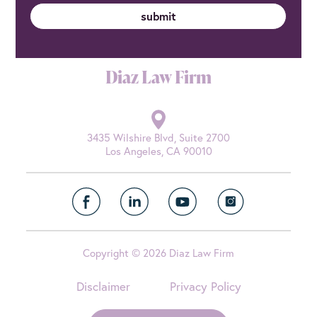
Diaz Law Firm
3435 Wilshire Blvd, Suite 2700
Los Angeles, CA 90010
Copyright © 2026 Diaz Law Firm
Disclaimer
Privacy Policy