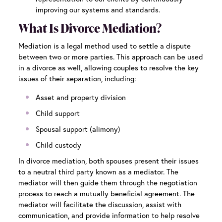
improving our systems and standards.
What Is Divorce Mediation?
Mediation is a legal method used to settle a dispute
between two or more parties. This approach can be used
in a divorce as well, allowing couples to resolve the key
issues of their separation, including:
Asset and property division
Child support
Spousal support (alimony)
Child custody
In divorce mediation, both spouses present their issues
to a neutral third party known as a mediator. The
mediator will then guide them through the negotiation
process to reach a mutually beneficial agreement. The
mediator will facilitate the discussion, assist with
communication, and provide information to help resolve