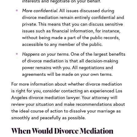
interests and negotiate on your behalf.
More confidential.
All issues discussed during
divorce mediation remain entirely confidential and
private. This means that you can discuss sensitive
issues such as financial information, for instance,
without
being made a part of the public records,
accessible to any member of the public.
Happens on your terms.
One of the largest benefits
of divorce mediation is that all decision-making
power remains with you. All negotiations and
agreements will be made on your own terms.
For more information about whether divorce mediation
is right for you, consider contacting an experienced
Los
Angeles divorce mediation
lawyer. Your attorney will
review your situation and make recommendations about
the ideal course of action to dissolve your marriage as
smoothly and peacefully as possible.
When Would Divorce Mediation