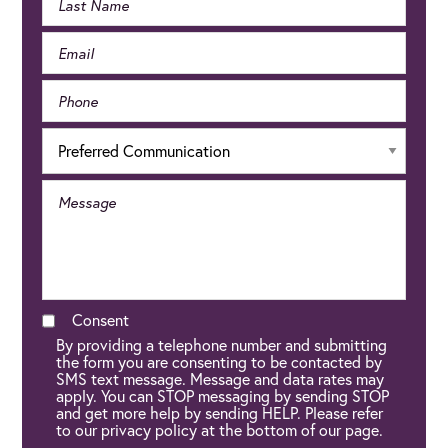
Consent
By providing a telephone number and submitting
the form you are consenting to be contacted by
SMS text message. Message and data rates may
apply. You can STOP messaging by sending STOP
and get more help by sending HELP. Please refer
to our privacy policy at the bottom of our page.