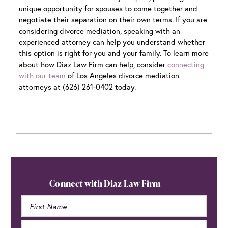
unique opportunity for spouses to come together and
negotiate their separation on their own terms. If you are
considering divorce mediation, speaking with an
experienced attorney can help you understand whether
this option is right for you and your family. To learn more
about how Diaz Law Firm can help, consider
connecting
with our team
of
Los Angeles divorce mediation
attorneys at (626) 261-0402 today.
Primary
Sidebar
Connect with Diaz Law Firm