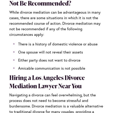
Not Be Recommended?
While divorce mediation can be advantageous in many
cases, there are some situations in which it is not the
recommended course of action. Divorce mediation may
not be recommended if any of the following
circumstances apply:
There is a history of domestic violence or abuse
One spouse will not reveal their assets
Either party does not want to divorce
Amicable communication is not possible
Hiring a Los Angeles Divorce
Mediation Lawyer Near You
Navigating a divorce can feel overwhelming, but the
process does not need to become stressful and
burdensome. Divorce mediation is a valuable alternative
to traditional divorce for many couples, providing a