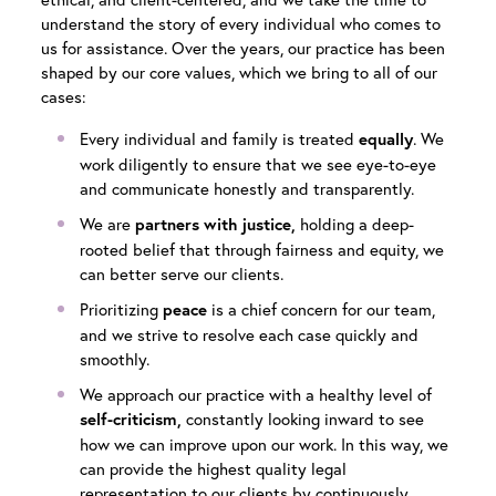
understand the story of every individual who comes to
us for assistance. Over the years, our practice has been
shaped by our core values, which we bring to all of our
cases:
Every individual and family is treated
. We
equally
work diligently to ensure that we see eye-to-eye
and communicate honestly and transparently.
We are
holding a deep-
partners with justice,
rooted belief that through fairness and equity, we
can better serve our clients.
Prioritizing
is a chief concern for our team,
peace
and we strive to resolve each case quickly and
smoothly.
We approach our practice with a healthy level of
constantly looking inward to see
self-criticism,
how we can improve upon our work. In this way, we
can provide the highest quality legal
representation to our clients by continuously