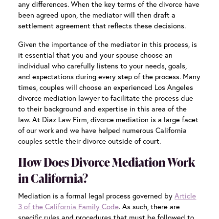
any differences. When the key terms of the divorce have
been agreed upon, the mediator will then draft a
settlement agreement that reflects these decisions.
Given the importance of the mediator in this process, is
it essential that you and your spouse choose an
individual who carefully listens to your needs, goals,
and expectations during every step of the process. Many
times, couples will choose an experienced
Los Angeles
divorce mediation
lawyer to facilitate the process due
to their background and expertise in this area of the
law. At Diaz Law Firm, divorce mediation is a large facet
of our work and we have helped numerous California
couples settle their divorce outside of court.
How Does Divorce Mediation Work
in California?
Mediation is a formal legal process governed by
Article
3 of the California Family Code
. As such, there are
specific rules and procedures that must be followed to