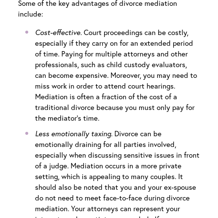
Some of the key advantages of divorce mediation
include:
Cost-effective
. Court proceedings can be costly,
especially if they carry on for an extended period
of time. Paying for multiple attorneys and other
professionals, such as child custody evaluators,
can become expensive. Moreover, you may need to
miss work in order to attend court hearings.
Mediation is often a fraction of the cost of a
traditional divorce because you must only pay for
the mediator’s time.
Less emotionally taxing
. Divorce can be
emotionally draining for all parties involved,
especially when discussing sensitive issues in front
of a judge. Mediation occurs in a more private
setting, which is appealing to many couples. It
should also be noted that you and your ex-spouse
do not need to meet face-to-face during divorce
mediation. Your attorneys can represent your