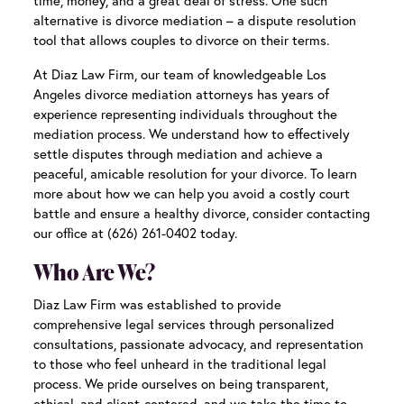
time, money, and a great deal of stress. One such
alternative is divorce mediation – a dispute resolution
tool that allows couples to divorce on their terms.
At Diaz Law Firm, our team of knowledgeable
Los
Angeles divorce mediation
attorneys has years of
experience representing individuals throughout the
mediation process. We understand how to effectively
settle disputes through mediation and achieve a
peaceful, amicable resolution for your divorce. To learn
more about how we can help you avoid a costly court
battle and ensure a healthy divorce, consider contacting
our office at (626) 261-0402 today.
Who Are We?
Diaz Law Firm was established to provide
comprehensive legal services through personalized
consultations, passionate advocacy, and representation
to those who feel unheard in the traditional legal
process. We pride ourselves on being transparent,
ethical, and client-centered, and we take the time to