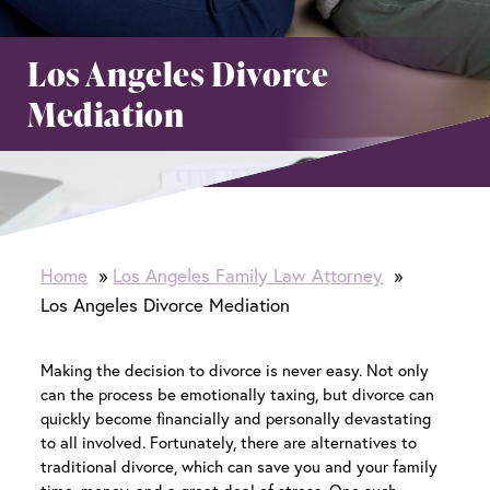
Los Angeles Divorce
Mediation
Home
Los Angeles Family Law Attorney
Los Angeles Divorce Mediation
Making the decision to divorce is never easy. Not only
can the process be emotionally taxing, but divorce can
quickly become financially and personally devastating
to all involved. Fortunately, there are alternatives to
traditional divorce, which can save you and your family