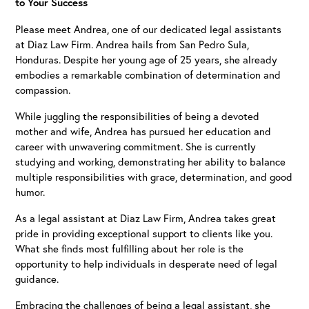
to Your Success
Please meet Andrea, one of our dedicated legal assistants
at Diaz Law Firm. Andrea hails from San Pedro Sula,
Honduras. Despite her young age of 25 years, she already
embodies a remarkable combination of determination and
compassion.
While juggling the responsibilities of being a devoted
mother and wife, Andrea has pursued her education and
career with unwavering commitment. She is currently
studying and working, demonstrating her ability to balance
multiple responsibilities with grace, determination, and good
humor.
As a legal assistant at Diaz Law Firm, Andrea takes great
pride in providing exceptional support to clients like you.
What she finds most fulfilling about her role is the
opportunity to help individuals in desperate need of legal
guidance.
Embracing the challenges of being a legal assistant, she