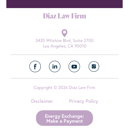
Diaz Law Firm
3435 Wilshire Blvd, Suite 2700
Los Angeles, CA 90010
Copyright © 2026 Diaz Law Firm
Disclaimer
Privacy Policy
Energy Exchange:
Make a Payment