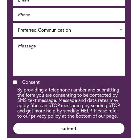
Consent
By providing a telephone number and submitting
the form you are consenting to be contacted by
SMS text message. Message and data rates may
apply. You can STOP messaging by sending STOP
and get more help by sending HELP. Please refer
to our privacy policy at the bottom of our page.