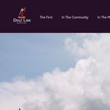
Skip
Skip
to
to
The Firm
In The Community
In The 
main
primary
content
sidebar