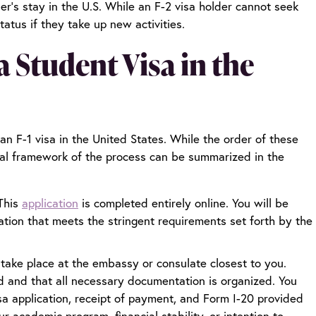
der’s stay in the U.S. While an F-2 visa holder cannot seek
atus if they take up new activities.
 Student Visa in the
 an F-1 visa in the United States. While the order of these
ral framework of the process can be summarized in the
This
application
is completed entirely online. You will be
ation that meets the stringent requirements set forth by the
 take place at the embassy or consulate closest to you.
aid and that all necessary documentation is organized. You
sa application, receipt of payment, and Form I-20 provided
 academic program, financial stability, or intention to