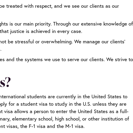
e treated with respect, and we see our clients as our
ights is our main priority. Through our extensive knowledge of
hat justice is achieved in every case.
not be stressful or overwhelming. We manage our clients’
e.
ces and the systems we use to serve our clients. We strive to
s?
nternational students are currently in the United States to
ly for a student visa to study in the U.S. unless they are
t visa allows a person to enter the United States as a full-
nary, elementary school, high school, or other institution of
nt visas, the F-1 visa and the M-1 visa.