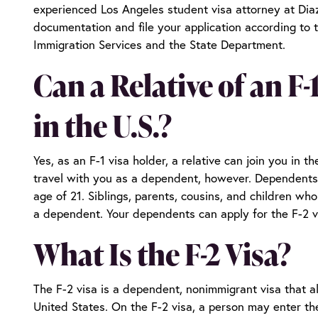
experienced
Los Angeles student visa attorney
at Diaz
documentation and file your application according to 
Immigration Services and the State Department.
Can a Relative of an F
in the U.S.?
Yes, as an F-1 visa holder, a relative can join you in t
travel with you as a dependent, however. Dependents
age of 21. Siblings, parents, cousins, and children who
a dependent. Your dependents can apply for the F-2 vi
What Is the F-2 Visa?
The F-2 visa is a dependent, nonimmigrant visa that al
United States. On the F-2 visa, a person may enter th