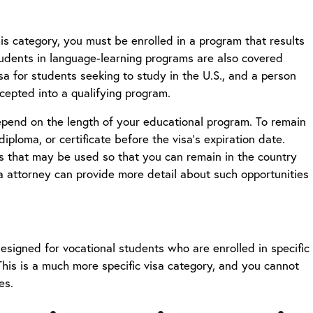
is category, you must be enrolled in a program that results
 Students in language-learning programs are also covered
isa for students seeking to study in the U.S., and a person
ccepted into a qualifying program.
depend on the length of your educational program. To remain
ploma, or certificate before the visa’s expiration date.
ns that may be used so that you can remain in the country
a attorney
can provide more detail about such opportunities
designed for vocational students who are enrolled in specific
his is a much more specific visa category, and you cannot
ies.