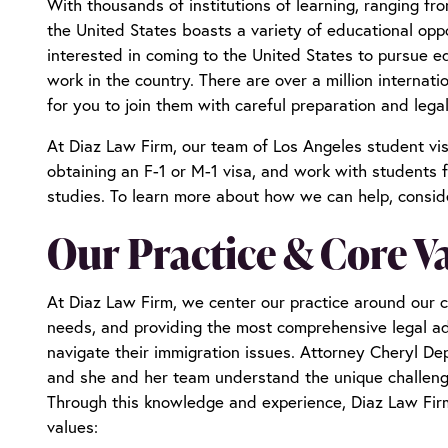
With thousands of institutions of learning, ranging fr
the United States boasts a variety of educational opp
interested in coming to the United States to pursue e
work in the country. There are over a million internatio
for you to join them with careful preparation and leg
At Diaz Law Firm, our team of
Los Angeles student vi
obtaining an F-1 or M-1 visa, and work with students f
studies. To learn more about how we can help, consid
Our Practice & Core V
At Diaz Law Firm, we center our practice around our cli
needs, and providing the most comprehensive legal ad
navigate their immigration issues. Attorney Cheryl Dep
and she and her team understand the unique challenges
Through this knowledge and experience, Diaz Law Firm
values: