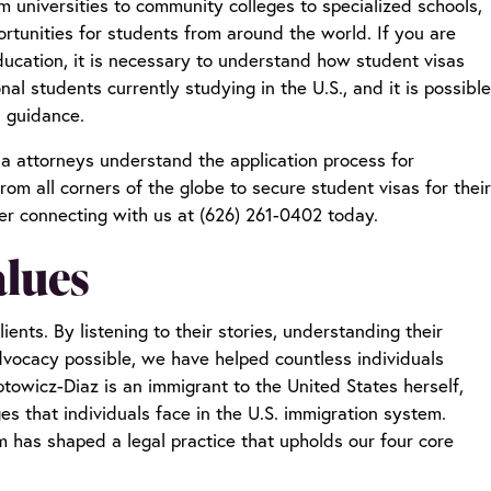
om universities to community colleges to specialized schools,
ortunities for students from around the world. If you are
ducation, it is necessary to understand how student visas
nal students currently studying in the U.S., and it is possible
al guidance.
sa attorneys
understand the application process for
rom all corners of the globe to secure student visas for their
er connecting with us at (626) 261-0402 today.
alues
ents. By listening to their stories, understanding their
vocacy possible, we have helped countless individuals
towicz-Diaz is an immigrant to the United States herself,
 that individuals face in the U.S. immigration system.
 has shaped a legal practice that upholds our four core