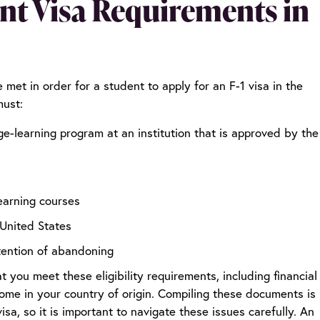
ent Visa Requirements in
e met in order for a student to apply for an F-1 visa in the
must:
ge-learning program at an institution that is approved by the
learning courses
 United States
tention of abandoning
you meet these eligibility requirements, including financial
home in your country of origin. Compiling these documents is
isa, so it is important to navigate these issues carefully. An