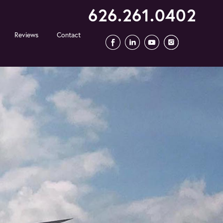
626.261.0402
Reviews
Contact