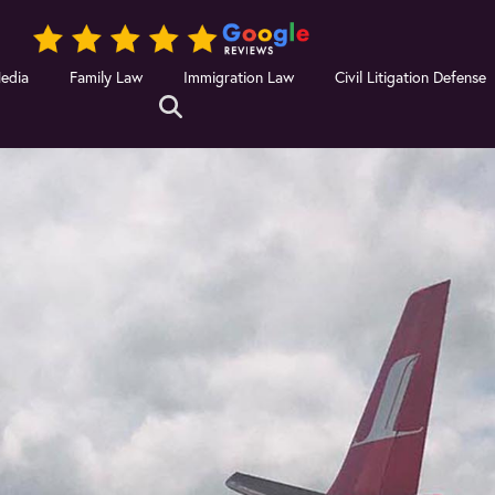
Media
Family Law
Immigration Law
Civil Litigation Defense