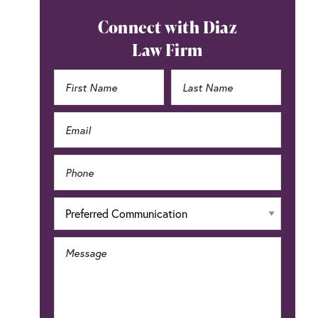
Primary
Connect with Diaz
Sidebar
Law Firm