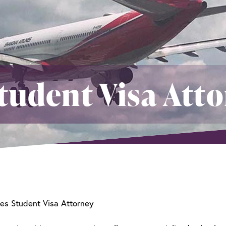
tudent Visa Att
es Student Visa Attorney