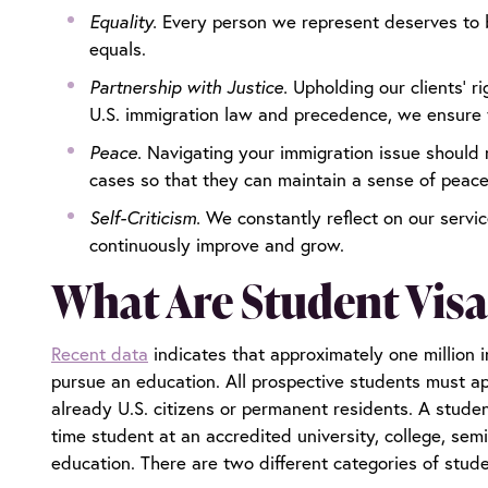
Equality.
Every person we represent deserves to b
equals.
Partnership with Justice.
Upholding our clients’ r
U.S. immigration law and precedence, we ensure t
Peace.
Navigating your immigration issue should 
cases so that they can maintain a sense of peac
Self-Criticism.
We constantly reflect on our servi
continuously improve and grow.
What Are Student Visa
Recent data
indicates that approximately one million i
pursue an education. All prospective students must app
already U.S. citizens or permanent residents. A studen
time student at an accredited university, college, semi
education. There are two different categories of stude