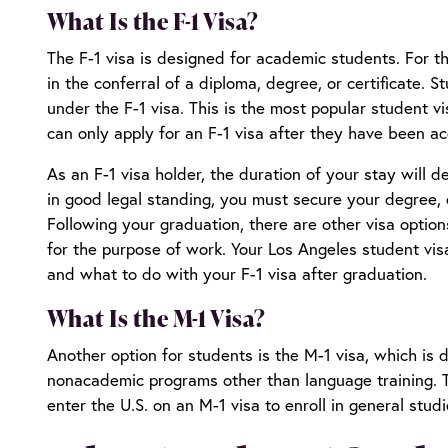
What Is the F-1 Visa?
The F-1 visa is designed for academic students. For th
in the conferral of a diploma, degree, or certificate.
under the F-1 visa. This is the most popular student v
can only apply for an F-1 visa after they have been a
As an F-1 visa holder, the duration of your stay will 
in good legal standing, you must secure your degree, di
Following your graduation, there are other visa optio
for the purpose of work. Your
Los Angeles student vis
and what to do with your F-1 visa after graduation.
What Is the M-1 Visa?
Another option for students is the M-1 visa, which is 
nonacademic programs other than language training. T
enter the U.S. on an M-1 visa to enroll in general stud