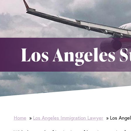
Los Angeles S
Home
Los Angeles Immigration Lawyer
Los Angel