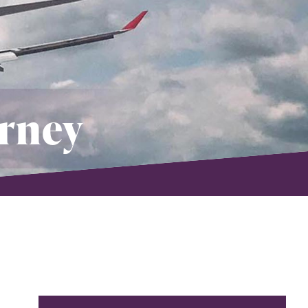
orney