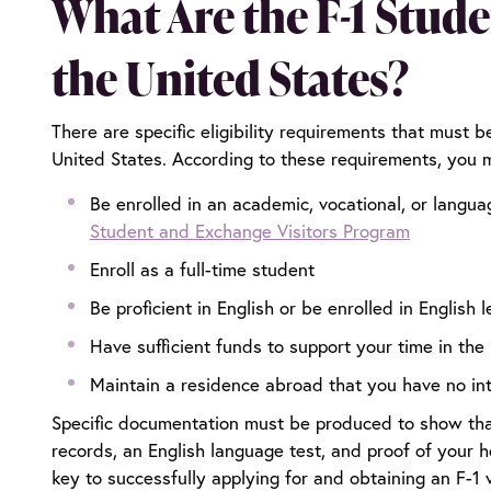
What Are the F-1 Stud
the United States?
There are specific eligibility requirements that must b
United States. According to these requirements, you 
Be enrolled in an academic, vocational, or langua
Student and Exchange Visitors Program
Enroll as a full-time student
Be proficient in English or be enrolled in English 
Have sufficient funds to support your time in the
Maintain a residence abroad that you have no in
Specific documentation must be produced to show that 
records, an English language test, and proof of your 
key to successfully applying for and obtaining an F-1 v