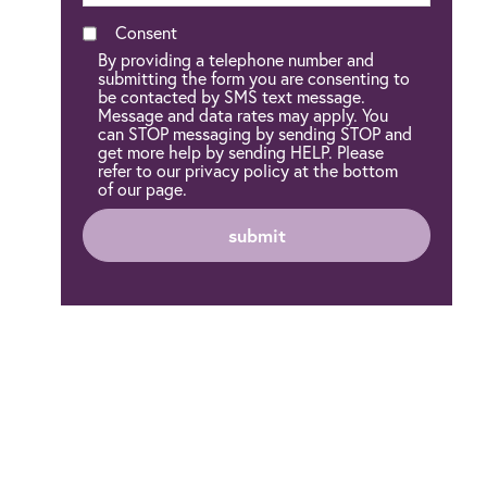
Consent
By providing a telephone number and
submitting the form you are consenting to
be contacted by SMS text message.
Message and data rates may apply. You
can STOP messaging by sending STOP and
get more help by sending HELP. Please
refer to our privacy policy at the bottom
of our page.
submit