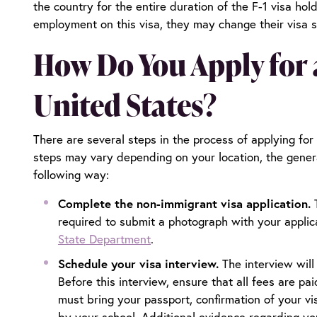
the country for the entire duration of the F-1 visa hol
employment on this visa, they may change their visa st
How Do You Apply for a
United States?
There are several steps in the process of applying for
steps may vary depending on your location, the gene
following way:
Complete the non-immigrant visa application.
required to submit a photograph with your applic
State Department
.
Schedule your visa interview.
The interview will
Before this interview, ensure that all fees are p
must bring your passport, confirmation of your vi
by your school. Additional evidence regarding your