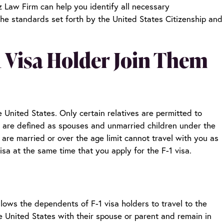
 Law Firm can help you identify all necessary
the standards set forth by the United States Citizenship and
-1 Visa Holder Join Them
he United States. Only certain relatives are permitted to
 are defined as spouses and unmarried children under the
 are married or over the age limit cannot travel with you as
sa at the same time that you apply for the F-1 visa.
lows the dependents of F-1 visa holders to travel to the
e United States with their spouse or parent and remain in