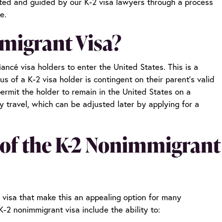
orted and guided by our
K-2 visa lawyers
through a process
re.
migrant Visa?
ancé visa holders to enter the United States. This is a
s of a K-2 visa holder is contingent on their parent’s valid
 permit the holder to remain in the United States on a
y travel, which can be adjusted later by applying for a
 of the K-2 Nonimmigrant
 visa that make this an appealing option for many
K-2 nonimmigrant visa include the ability to: