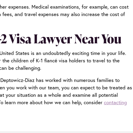
 other expenses. Medical examinations, for example, can cost
n fees, and travel expenses may also increase the cost of
-2 Visa Lawyer Near You
United States is an undoubtedly exciting time in your life.
the children of K-1 fiancé visa holders to travel to the
 can be challenging.
 Deptowicz-Diaz
has worked with numerous families to
When you work with our team, you can expect to be treated as
at your situation as a whole and examine all potential
 To learn more about how we can help, consider
contacting