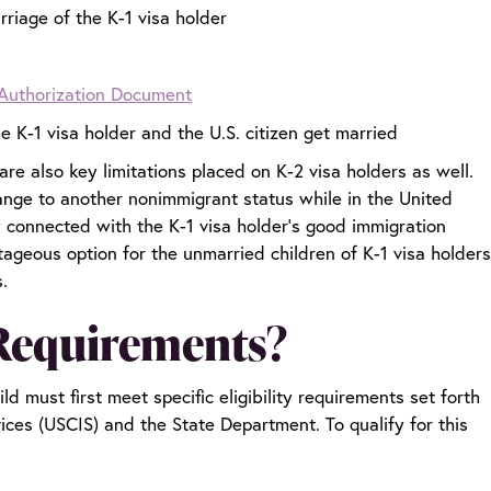
rriage of the K-1 visa holder
Authorization Document
 K-1 visa holder and the U.S. citizen get married
are also key limitations placed on K-2 visa holders as well.
ange to another nonimmigrant status while in the United
tly connected with the K-1 visa holder’s good immigration
ageous option for the unmarried children of K-1 visa holders
s.
 Requirements?
ld must first meet specific eligibility requirements set forth
ices (USCIS) and the State Department. To qualify for this