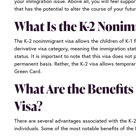
your immigration issue. Above all, you will feel supp
that has the potential to alter the course of your futu
What Is the K-2 Nonim
The K-2 nonimmigrant visa allows the children of K-1 fi
derivative visa category, meaning the immigration statu
status. It is important to note that this visa does not
permanent basis. Rather, the K-2 visa allows temporar
Green Card.
What Are the Benefits
Visa?
There are several advantages associated with the K-2
individuals. Some of the most notable benefits of the 