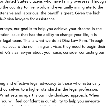
for United States citizens who have family overseas. Through
to the country to live, work, and eventually immigrate to the
tensive and laborious, the payoff is great. Given the high
K-2 visa lawyers
for assistance.
neys, our goal is to help you achieve your dreams in the
ion issue that has the ability to change your life, it is
r legal team. This is what we do at Diaz Law Firm. Through
ilies secure the nonimmigrant visas they need to begin their
ced
K-2 visa lawyer
about your case, consider contacting our
ng and effective legal advocacy to those who historically
d ourselves to a higher standard in the legal profession,
n. What sets us apart is our individualized approach. When
ou will feel confident in our ability to help you navigate