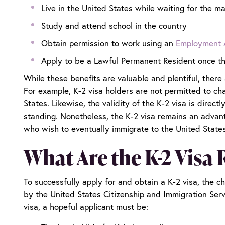
Live in the United States while waiting for the ma
Study and attend school in the country
Obtain permission to work using an
Employment 
Apply to be a Lawful Permanent Resident once the
While these benefits are valuable and plentiful, there 
For example, K-2 visa holders are not permitted to ch
States. Likewise, the validity of the K-2 visa is direc
standing. Nonetheless, the K-2 visa remains an advant
who wish to eventually immigrate to the United State
What Are the K-2 Visa
To successfully apply for and obtain a K-2 visa, the chi
by the United States Citizenship and Immigration Serv
visa, a hopeful applicant must be: