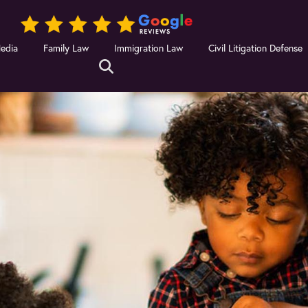
Media
Family Law
Immigration Law
Civil Litigation Defense