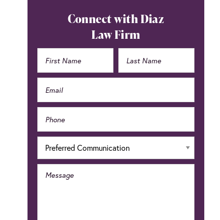
Primary
Connect with Diaz
Sidebar
Law Firm