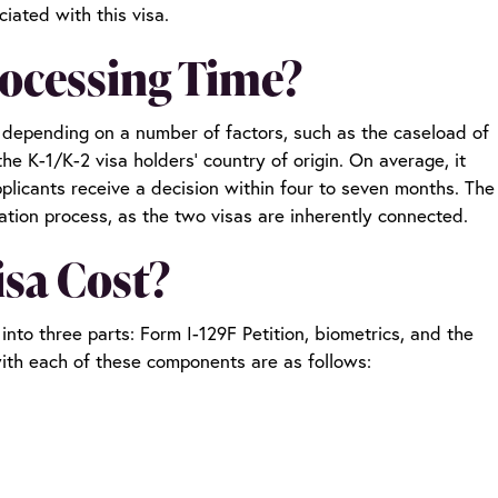
iated with this visa.
rocessing Time?
e depending on a number of factors, such as the caseload of
the K-1/K-2 visa holders’ country of origin. On average, it
plicants receive a decision within four to seven months. The
cation process, as the two visas are inherently connected.
isa Cost?
nto three parts: Form I-129F Petition, biometrics, and the
with each of these components are as follows: