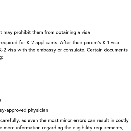
hat may prohibit them from obtaining a visa
required for K-2 applicants. After their parent’s K-1 visa
 K-2 visa with the embassy or consulate. Certain documents
ng:
s
sy-approved physician
carefully, as even the most minor errors can result in costly
 more information regarding the eligibility requirements,