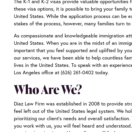
The K-1 and K-2 visas provide valuable opportunities 
these visa options, it is possible to bring your family 
United States. While the application process can be ex
stakes of the process, however, many families turn to
As compassionate and knowledgeable immigration attor
United States. When you are in the midst of an immigrat
important that you feel supported and uplifted by you
our services, we have been able to help countless fam
lives in the United States. To speak with an experien
Los Angeles office at (626) 261-0402 today.
Who Are We?
Diaz Law Firm was established in 2008 to provide stro
feel left out of the United States legal system. We hol
prioritizing our client’s needs and overall satisfactio
you work with us, you will feel heard and understood. Y