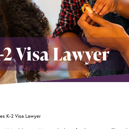
-2 Visa Lawyer
es K-2 Visa Lawyer