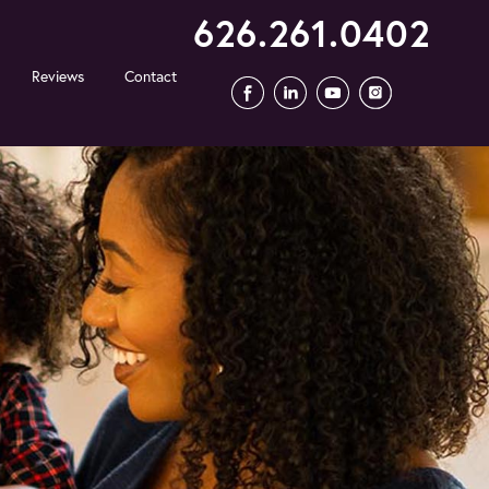
626.261.0402
Reviews
Contact