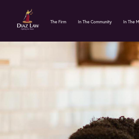
Skip
Skip
to
to
The Firm
In The Community
In The 
main
primary
content
sidebar