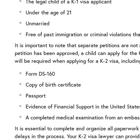
The legal child of a K-1 visa applicant
Under the age of 21
Unmarried
Free of past immigration or criminal violations t
It is important to note that separate petitions are not 
petition has been approved, a child can apply for the
will be required when applying for a K-2 visa, includi
Form DS-160
Copy of birth certificate
Passport
Evidence of Financial Support in the United State
A completed medical examination from an embas
It is essential to complete and organize all paperwork 
delays in the process. Your
K-2 visa lawyer
can provide