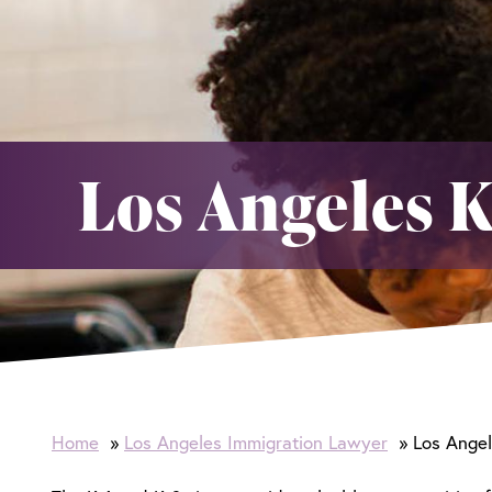
Los Angeles K
Home
Los Angeles Immigration Lawyer
Los Angel