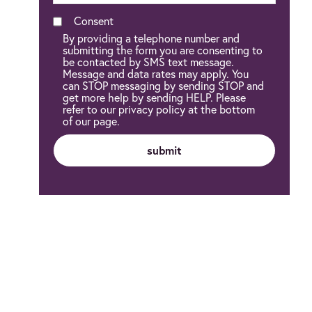
Consent
By providing a telephone number and
submitting the form you are consenting to
be contacted by SMS text message.
Message and data rates may apply. You
can STOP messaging by sending STOP and
get more help by sending HELP. Please
refer to our privacy policy at the bottom
of our page.