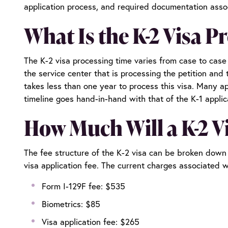
application process, and required documentation assoc
What Is the K-2 Visa P
The K-2 visa processing time varies from case to cas
the service center that is processing the petition and 
takes less than one year to process this visa. Many ap
timeline goes hand-in-hand with that of the K-1 appli
How Much Will a K-2 V
The fee structure of the K-2 visa can be broken down i
visa application fee. The current charges associated 
Form I-129F fee: $535
Biometrics: $85
Visa application fee: $265