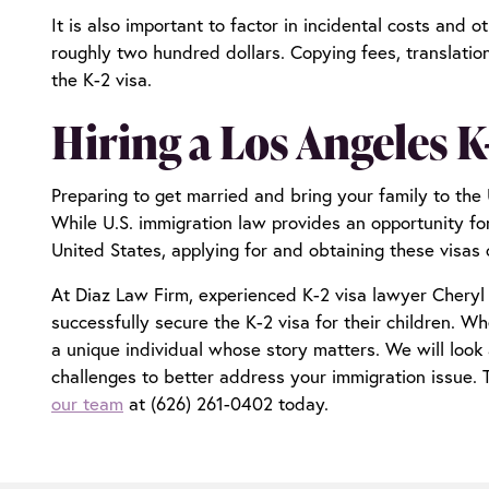
It is also important to factor in incidental costs and
roughly two hundred dollars. Copying fees, translatio
the K-2 visa.
Hiring a Los Angeles K
Preparing to get married and bring your family to the 
While U.S. immigration law provides an opportunity for 
United States, applying for and obtaining these visas
At Diaz Law Firm, experienced
K-2 visa lawyer Cheryl
successfully secure the K-2 visa for their children. 
a unique individual whose story matters. We will look 
challenges to better address your immigration issue.
our team
at (626) 261-0402 today.